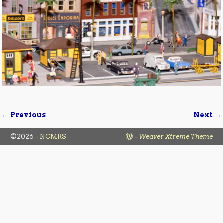
← Previous
Next →
Image navigation
©2026 -
NCMRS
-
Weaver Xtreme Theme