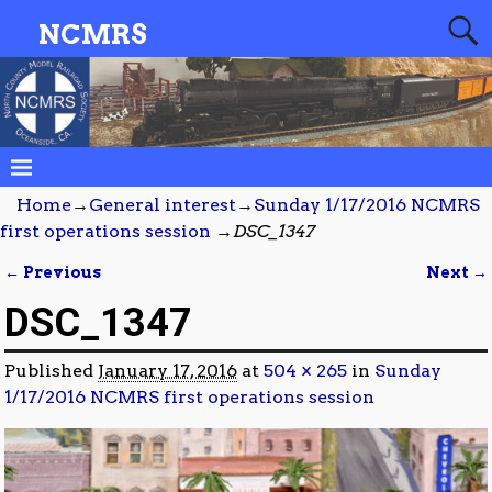
NCMRS
Home
→
General interest
→
Sunday 1/17/2016 NCMRS
first operations session
→
DSC_1347
← Previous
Next →
Image navigation
DSC_1347
Published
January 17, 2016
at
504 × 265
in
Sunday
1/17/2016 NCMRS first operations session