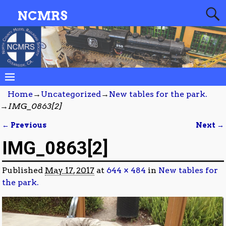
NCMRS
Home
→
Uncategorized
→
New tables for the park.
→
IMG_0863[2]
← Previous
Next →
Image navigation
IMG_0863[2]
Published
May 17, 2017
at
644 × 484
in
New tables for
the park.