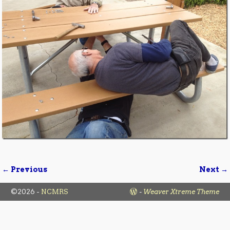
← Previous
Next →
Image navigation
©2026 -
NCMRS
-
Weaver Xtreme Theme