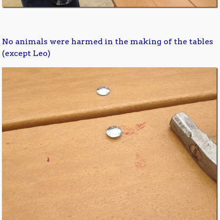
No animals were harmed in the making of the tables
(except Leo)