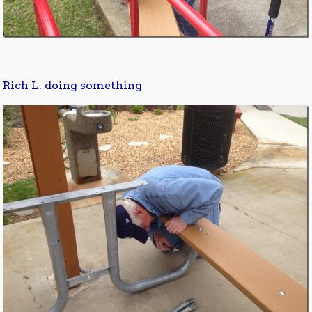
Rich L. doing something