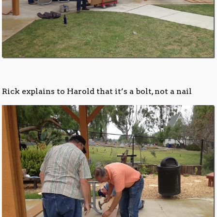
Rick explains to Harold that it’s a bolt, not a nail