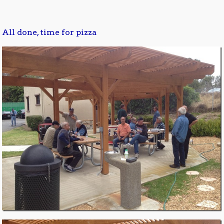
All done, time for pizza