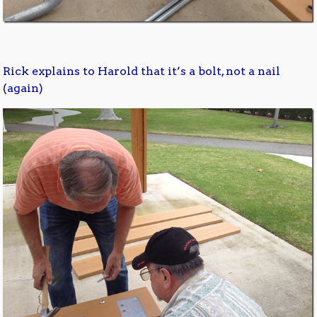
Rick explains to Harold that it’s a bolt, not a nail
(again)