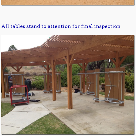
All tables stand to attention for final inspection