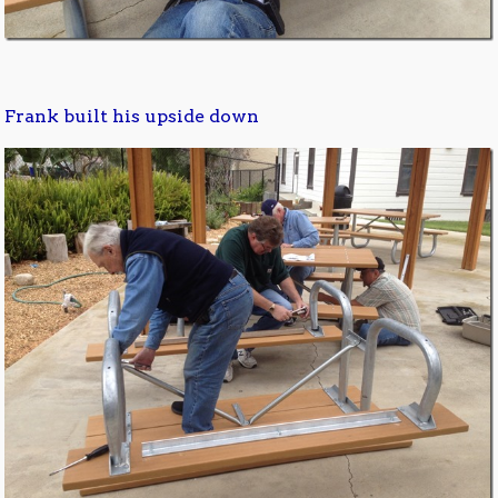
Frank built his upside down