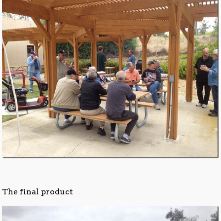
The final product