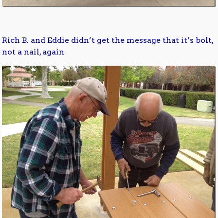
Rich B. and Eddie didn’t get the message that it’s bolt,
not a nail, again