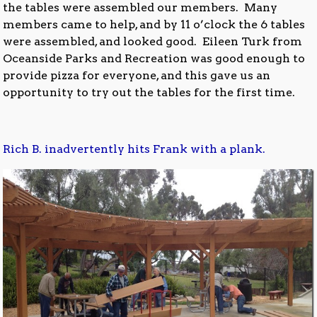
the tables were assembled our members. Many
members came to help, and by 11 o’clock the 6 tables
were assembled, and looked good. Eileen Turk from
Oceanside Parks and Recreation was good enough to
provide pizza for everyone, and this gave us an
opportunity to try out the tables for the first time.
Rich B. inadvertently hits Frank with a plank.