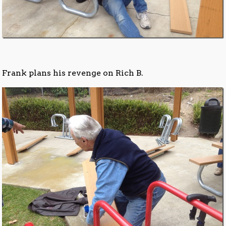
Frank plans his revenge on Rich B.