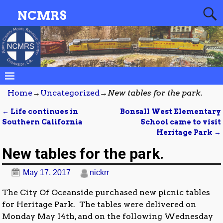
NCMRS
Home
→
Uncategorized
→
New tables for the park.
←
Life continues in
Bonsall West Elementary
Post navigation
Southern California
School came to visit
Heritage Park
→
New tables for the park.
May 17, 2017
nickrr
The City Of Oceanside purchased new picnic tables
for Heritage Park. The tables were delivered on
Monday May 14th, and on the following Wednesday