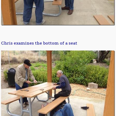
Chris examines the bottom of a seat