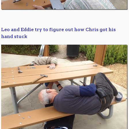
Leo and Eddie try to figure out how Chris got his
hand stuck