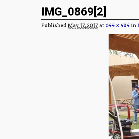
Image navigation
IMG_0869[2]
Published
May 17, 2017
at
644 × 484
in