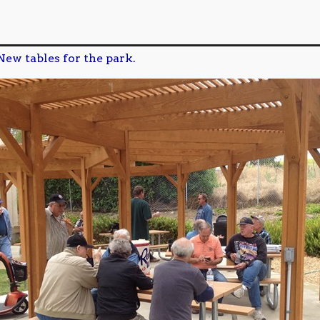
New tables for the park.