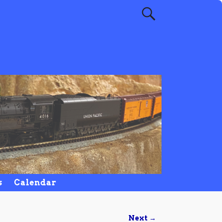
s
Calendar
Next →