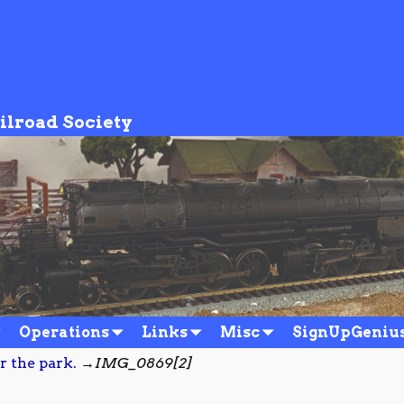
ilroad Society
Operations
Links
Misc
SignUpGeniu
r the park.
→
IMG_0869[2]