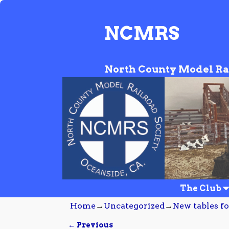
NCMRS
North County Model Ra
The Club
Home
→
Uncategorized
→
New tables fo
← Previous