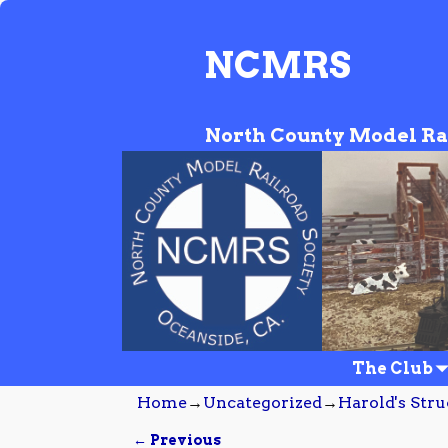
NCMRS
North County Model Ra
The Club
Home
→
Uncategorized
→
Harold's Str
← Previous