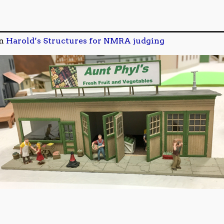
n
Harold’s Structures for NMRA judging