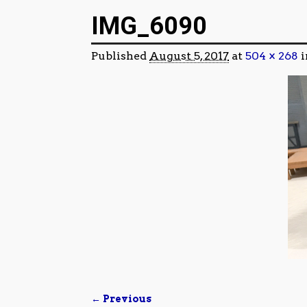
Image navigation
IMG_6090
Published
August 5, 2017
at
504 × 268
i
← Previous