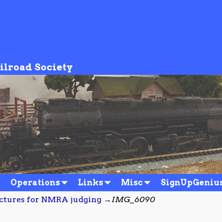
ilroad Society
Operations
Links
Misc
SignUpGeniu
uctures for NMRA judging
→
IMG_6090