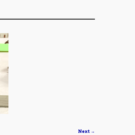
Next →