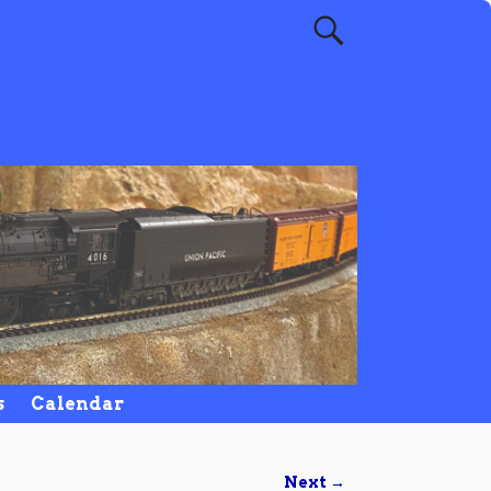
s
Calendar
Next →