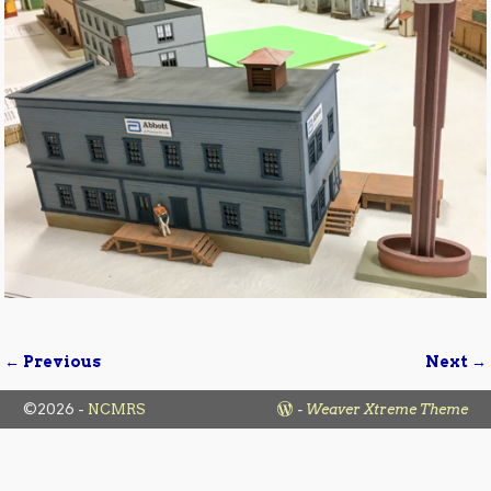
← Previous
Next →
Image navigation
©2026 -
NCMRS
-
Weaver Xtreme Theme