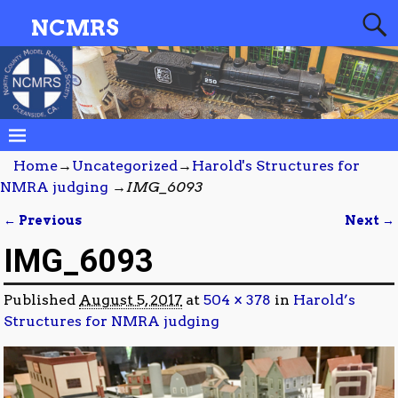
NCMRS
Home
→
Uncategorized
→
Harold's Structures for
NMRA judging
→
IMG_6093
← Previous
Next →
Image navigation
IMG_6093
Published
August 5, 2017
at
504 × 378
in
Harold’s
Structures for NMRA judging