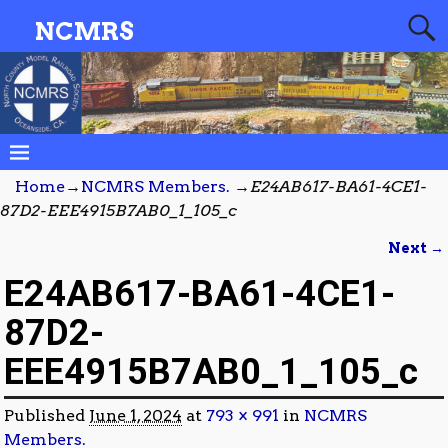
NCMRS
Home
→
NCMRS Members.
→
E24AB617-BA61-4CE1-
87D2-EEE4915B7AB0_1_105_c
Next →
Image navigation
E24AB617-BA61-4CE1-
87D2-
EEE4915B7AB0_1_105_c
Published
June 1, 2024
at
793 × 991
in
NCMRS
Members.