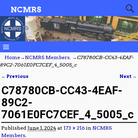
NCMRS
Home
→
NCMRS Members.
→
C78780CB-CC43-4EAF-
89C2-7061E0FC7CEF_4_5005_c
← Previous
Next →
Image navigation
C78780CB-CC43-4EAF-
89C2-
7061E0FC7CEF_4_5005_c
Published
June 1, 2024
at
173 × 216
in
NCMRS
Members.