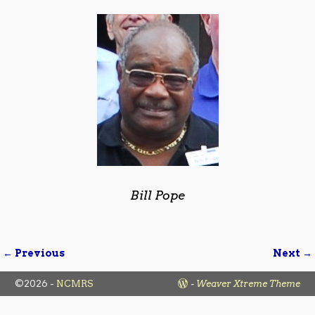
Bill Pope
← Previous
Next →
Image navigation
©2026 -
NCMRS
-
Weaver Xtreme Theme