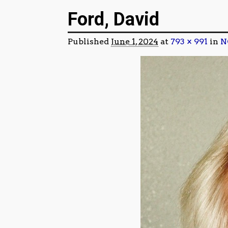
Image navigation
Ford, David
Published
June 1, 2024
at
793 × 991
in
N