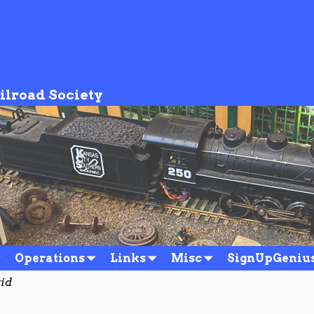
ilroad Society
Operations
Links
Misc
SignUpGeniu
vid