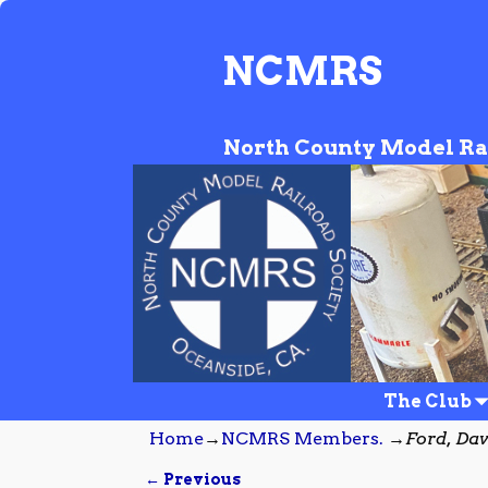
NCMRS
North County Model Ra
The Club
Home
→
NCMRS Members.
→
Ford, Da
← Previous