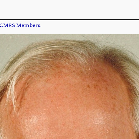
CMRS Members.