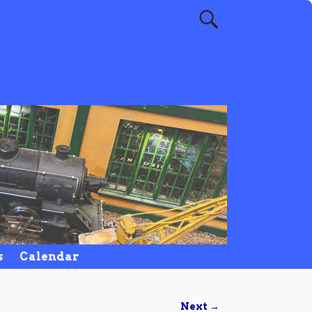
s
Calendar
Next →