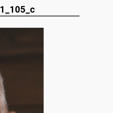
1_105_c