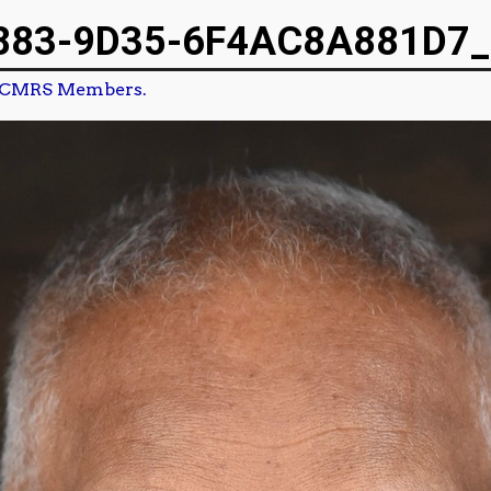
883-9D35-6F4AC8A881D7_
CMRS Members.