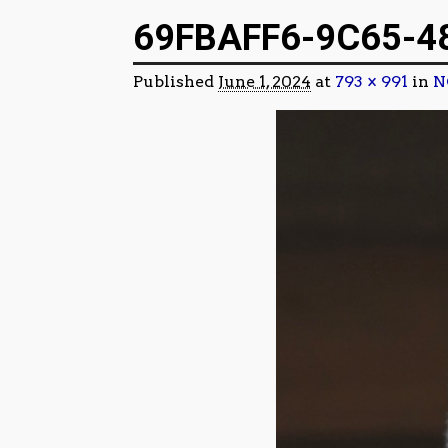
Image navigation
69FBAFF6-9C65-4
Published
June 1, 2024
at
793 × 991
in
N