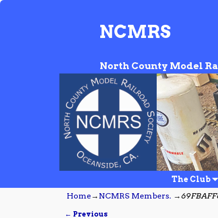
NCMRS
North County Model Ra
The Club
Home
→
NCMRS Members.
→
69FBAFF6
← Previous