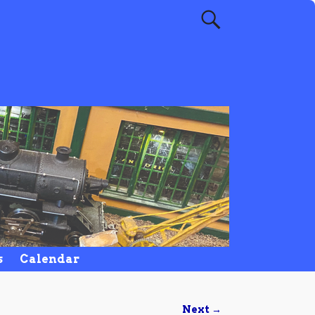
s
Calendar
Next →