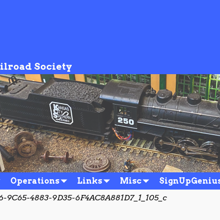
ilroad Society
Operations
Links
Misc
SignUpGeniu
-9C65-4883-9D35-6F4AC8A881D7_1_105_c