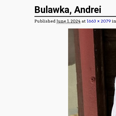
Image navigation
Bulawka, Andrei
Published
June 1, 2024
at
1663 × 2079
i