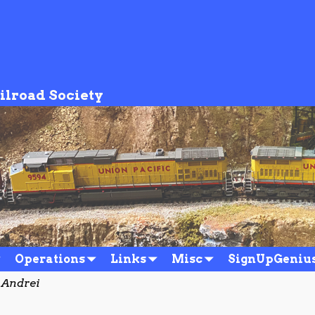
ilroad Society
Operations
Links
Misc
SignUpGeniu
 Andrei