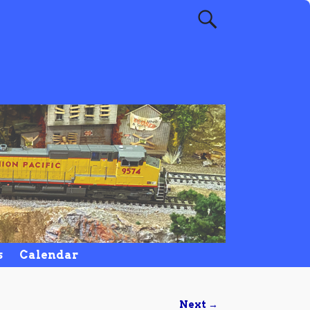
s
Calendar
Next →