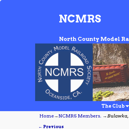
NCMRS
North County Model Ra
The Club
Home
→
NCMRS Members.
→
Bulawka,
← Previous