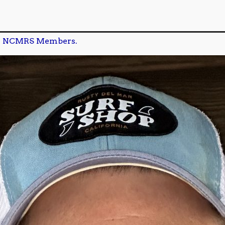
n
NCMRS Members.