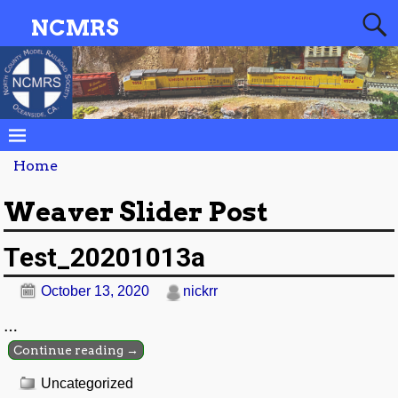
NCMRS
Home
Weaver Slider Post
Test_20201013a
October 13, 2020
nickrr
…
Continue reading →
Uncategorized