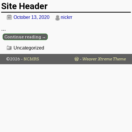
Site Header
October 13, 2020
nickrr
…
Continue reading →
Uncategorized
©2026 -
NCMRS
-
Weaver Xtreme Theme