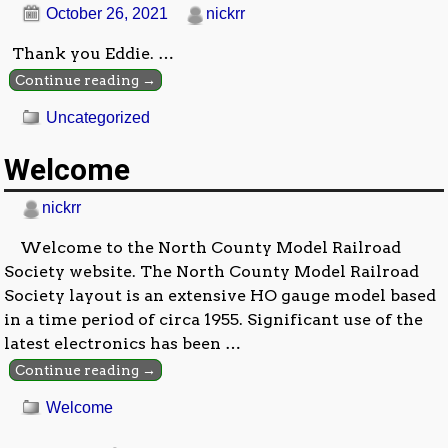
October 26, 2021
nickrr
Thank you Eddie.
…
Continue reading →
Uncategorized
Welcome
nickrr
Welcome to the North County Model Railroad
Society website. The North County Model Railroad
Society layout is an extensive HO gauge model based
in a time period of circa 1955. Significant use of the
latest electronics has been
…
Continue reading →
Welcome