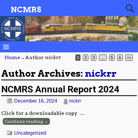
NCMRS
Home
→Author
nickrr
1
2
3
…
5
6
>>
Author Archives:
nickrr
NCMRS Annual Report 2024
December 16, 2024
nickrr
Click for a downloadable copy
…
Continue reading →
Uncategorized