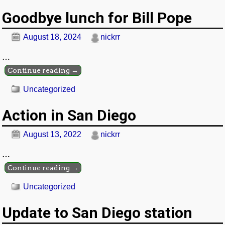
Goodbye lunch for Bill Pope
August 18, 2024
nickrr
…
Continue reading →
Uncategorized
Action in San Diego
August 13, 2022
nickrr
…
Continue reading →
Uncategorized
Update to San Diego station