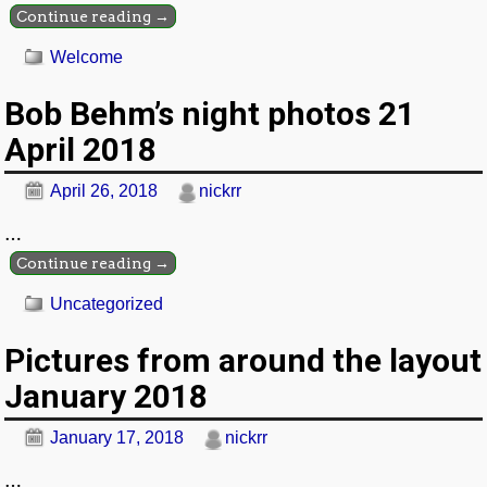
Continue reading →
Welcome
Bob Behm’s night photos 21
April 2018
April 26, 2018
nickrr
…
Continue reading →
Uncategorized
Pictures from around the layout
January 2018
January 17, 2018
nickrr
…