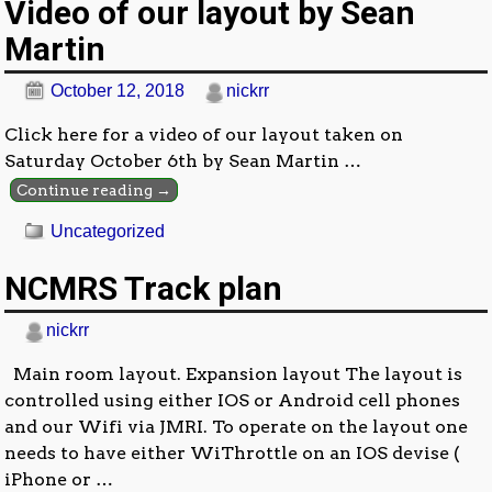
Video of our layout by Sean
Martin
October 12, 2018
nickrr
Click here for a video of our layout taken on
Saturday October 6th by Sean Martin
…
Continue reading →
Uncategorized
NCMRS Track plan
nickrr
Main room layout. Expansion layout The layout is
controlled using either IOS or Android cell phones
and our Wifi via JMRI. To operate on the layout one
needs to have either WiThrottle on an IOS devise (
iPhone or
…