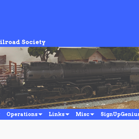
ilroad Society
Operations
Links
Misc
SignUpGeniu