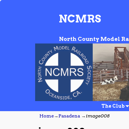
NCMRS
North County Model Ra
The Club
Home
→
Pasadena
→
image008