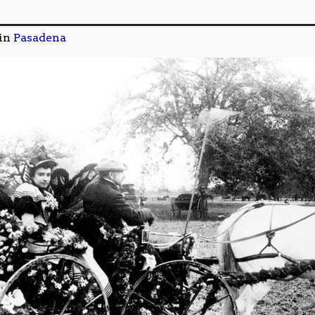
in
Pasadena