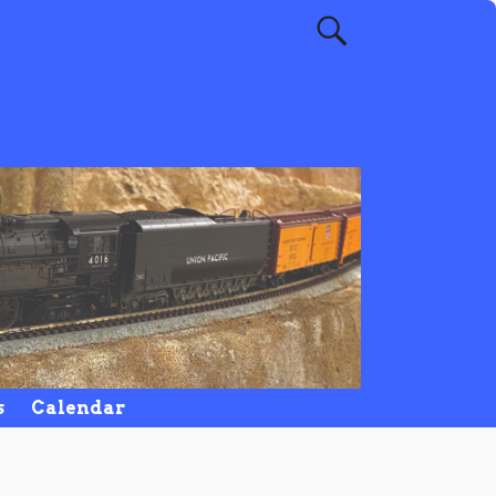
s
Calendar