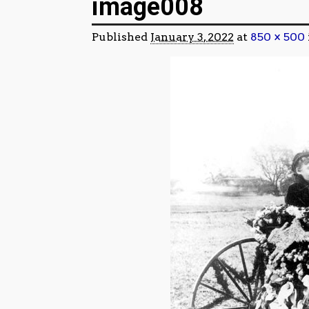
image008
Published
January 3, 2022
at
850 × 500