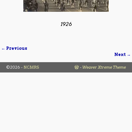
1926
← Previous
Image navigation
Next →
©2026 -
NCMRS
-
Weaver Xtreme Theme