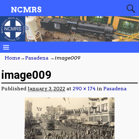
NCMRS
Home
→
Pasadena
→
image009
image009
Published
January 3, 2022
at
290 × 174
in
Pasadena