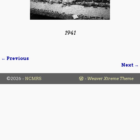
1941
← Previous
Image navigation
Next →
©2026 -
NCMRS
-
Weaver Xtreme Theme