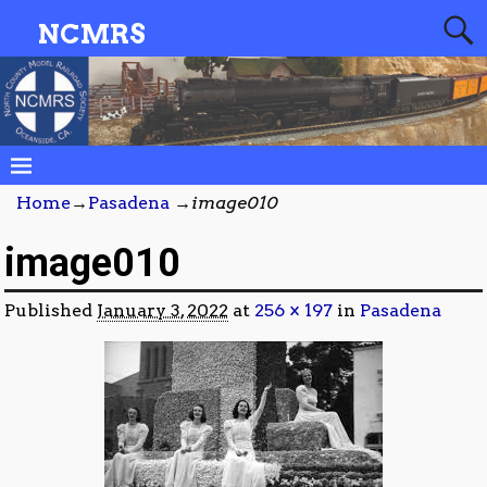
NCMRS
Home
→
Pasadena
→
image010
image010
Published
January 3, 2022
at
256 × 197
in
Pasadena