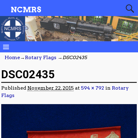
NCMRS
Home
→
Rotary Flags
→
DSC02435
DSC02435
Published
November 22, 2015
at
594 × 792
in
Rotary
Flags