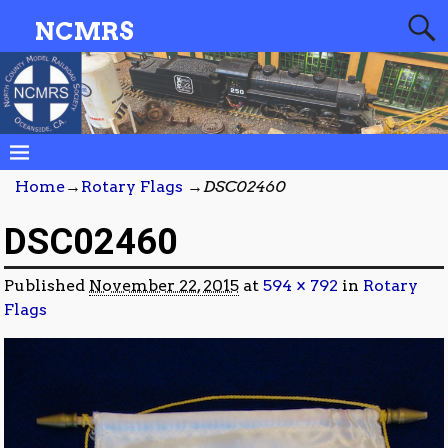
NCMRS
Home
→
Rotary Flags
→
DSC02460
DSC02460
Published
November 22, 2015
at
594 × 792
in
Rotary
Flags