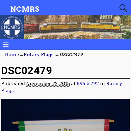
NCMRS
Home
→
Rotary Flags
→
DSC02479
DSC02479
Published
November 22, 2015
at
594 × 792
in
Rotary
Flags