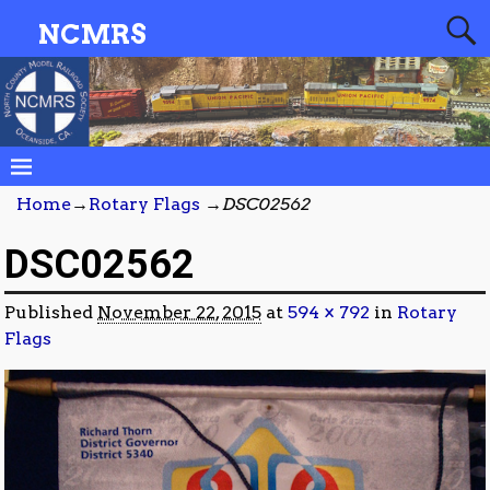
NCMRS
Home
→
Rotary Flags
→
DSC02562
DSC02562
Published
November 22, 2015
at
594 × 792
in
Rotary
Flags