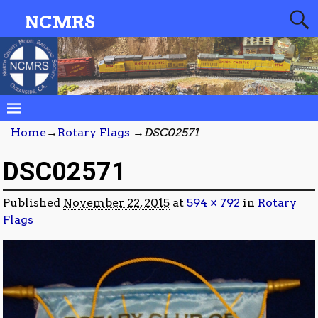
NCMRS
Home
→
Rotary Flags
→
DSC02571
DSC02571
Published
November 22, 2015
at
594 × 792
in
Rotary
Flags