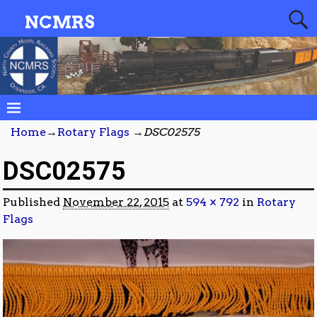
NCMRS
Home
→
Rotary Flags
→
DSC02575
DSC02575
Published
November 22, 2015
at
594 × 792
in
Rotary
Flags