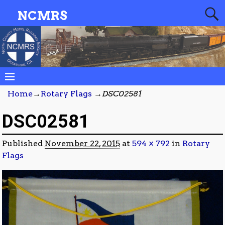
NCMRS
Home
→
Rotary Flags
→
DSC02581
DSC02581
Published
November 22, 2015
at
594 × 792
in
Rotary
Flags