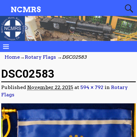
NCMRS
Home
→
Rotary Flags
→
DSC02583
DSC02583
Published
November 22, 2015
at
594 × 792
in
Rotary
Flags