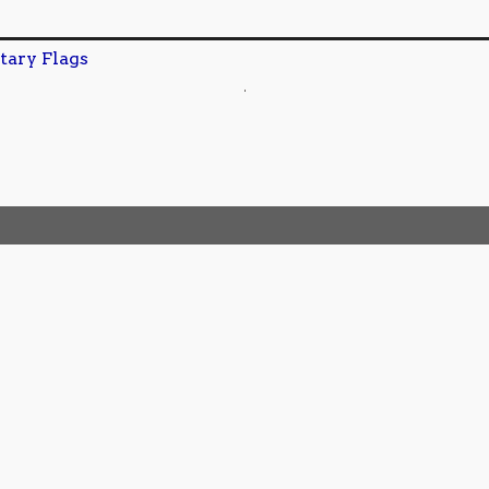
tary Flags