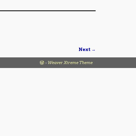
Next →
-
Weaver Xtreme Theme