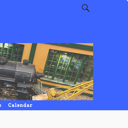
s
Calendar