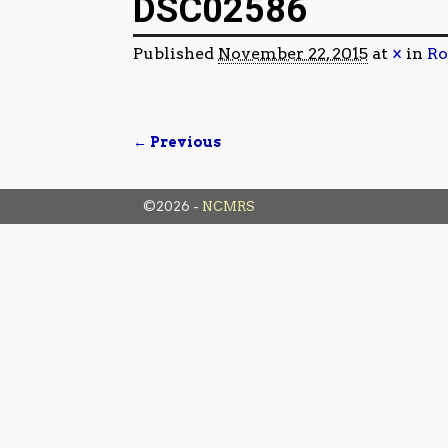
DSC02586
Published
November 22, 2015
at
×
in
Ro
← Previous
Image navigation
©2026 -
NCMRS