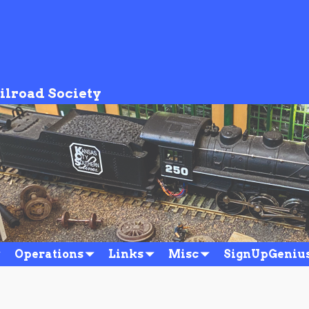
ilroad Society
Operations
Links
Misc
SignUpGeniu