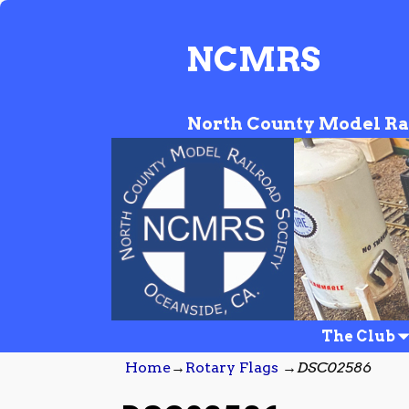
NCMRS
North County Model Ra
The Club
Home
→
Rotary Flags
→
DSC02586