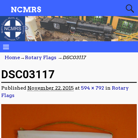
NCMRS
Home
→
Rotary Flags
→
DSC03117
DSC03117
Published
November 22, 2015
at
594 × 792
in
Rotary
Flags