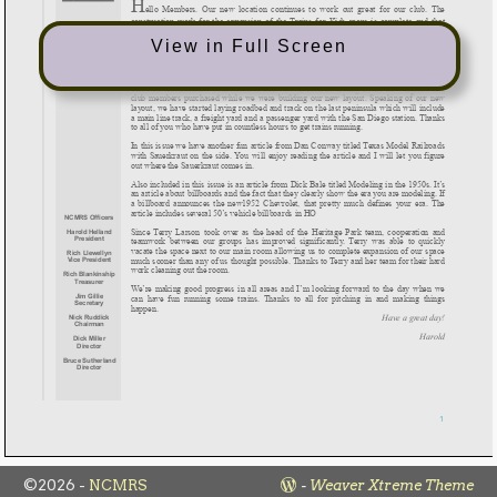
View in Full Screen
©2026 -
NCMRS
-
Weaver Xtreme Theme