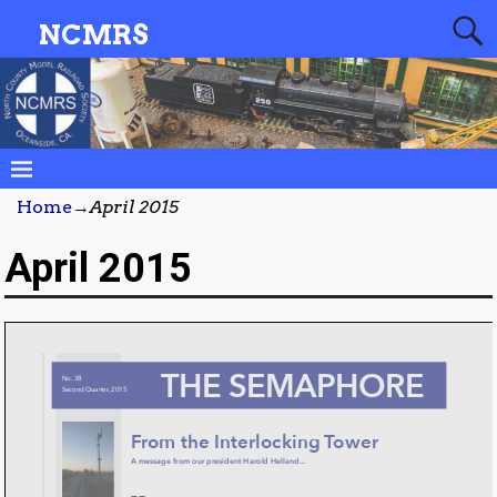
NCMRS
Home
→
April 2015
April 2015