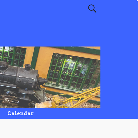
Calendar