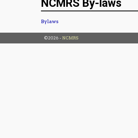
NCMRS By-laws
Bylaws
©2026 -
NCMRS