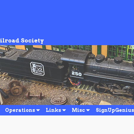
ilroad Society
Operations
Links
Misc
SignUpGenius