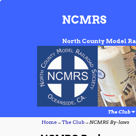
NCMRS
North County Model Ra
The Club
Home
→
The Club
→
NCMRS By-laws