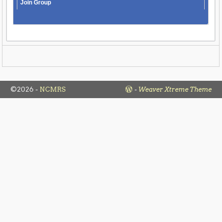
Join Group
©2026 -
NCMRS
-
Weaver Xtreme Theme