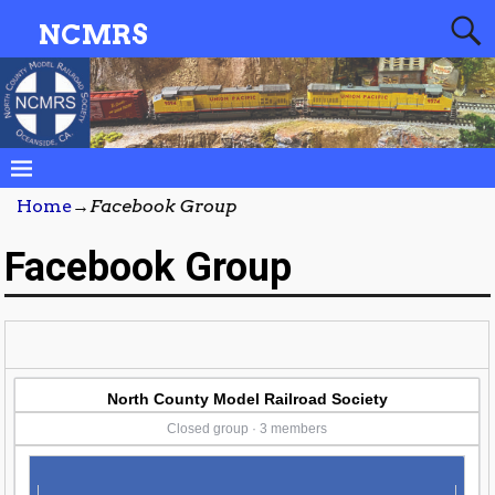
NCMRS
Home
→
Facebook Group
Facebook Group
North County Model Railroad Society
Closed group · 3 members