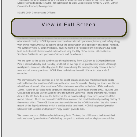
View in Full Screen