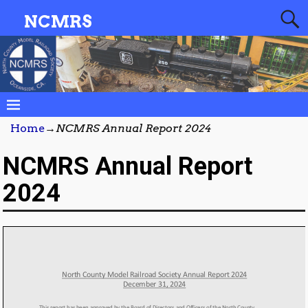
NCMRS
Home
→
NCMRS Annual Report 2024
NCMRS Annual Report
2024