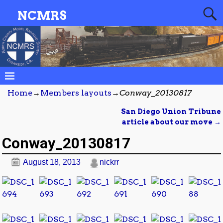
NCMRS
Home
→
Members layouts
→
Conway_20130817
San Diego Union Tribune
Post navigation
article about our move
→
Conway_20130817
August 18, 2013
nickrr