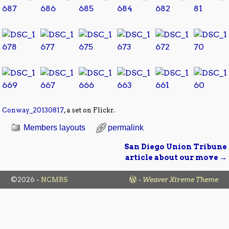
Conway_20130817
, a set on Flickr.
Members layouts
permalink
San Diego Union Tribune
Post navigation
article about our move
→
©2026 -
NCMRS
-
Weaver Xtreme Theme