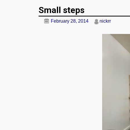
Post navigation
Small steps
February 28, 2014
nickrr