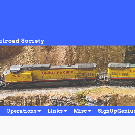
ilroad Society
Operations
Links
Misc
SignUpGeniu