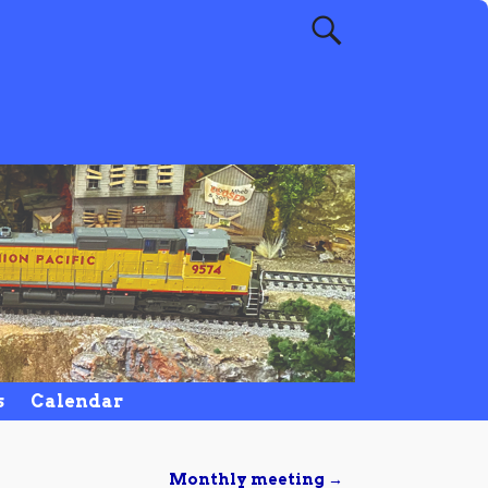
s
Calendar
Monthly meeting
→