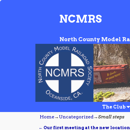
NCMRS
North County Model Ra
The Club
Home
→
Uncategorized
→
Small steps
←
Our first meeting at the new location