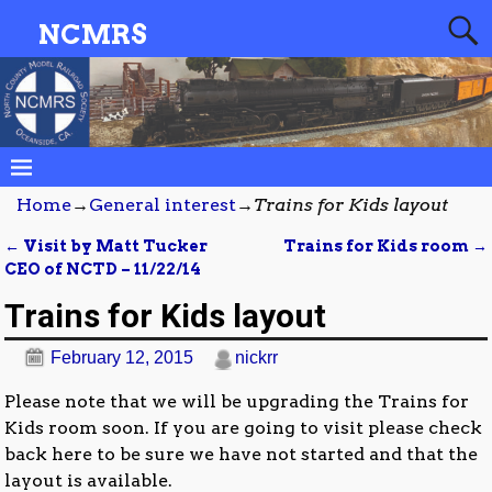
NCMRS
Home
→
General interest
→
Trains for Kids layout
←
Visit by Matt Tucker
Trains for Kids room
→
Post navigation
CEO of NCTD – 11/22/14
Trains for Kids layout
February 12, 2015
nickrr
Please note that we will be upgrading the Trains for
Kids room soon. If you are going to visit please check
back here to be sure we have not started and that the
layout is available.