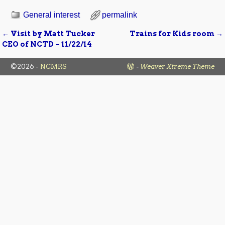
General interest
permalink
←
Visit by Matt Tucker
Trains for Kids room
→
Post navigation
CEO of NCTD – 11/22/14
©2026 -
NCMRS
-
Weaver Xtreme Theme