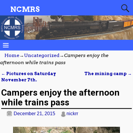
NCMRS
Home
→
Uncategorized
→
Campers enjoy the
afternoon while trains pass
←
Pictures on Saturday
The mining camp
→
Post navigation
November 7th.
Campers enjoy the afternoon
while trains pass
December 21, 2015
nickrr