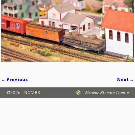
← Previous
Next →
Image navigation
©2026 -
NCMRS
-
Weaver Xtreme Theme