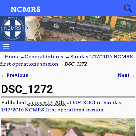
NCMRS
Home
→
General interest
→
Sunday 1/17/2016 NCMRS
first operations session
→
DSC_1272
← Previous
Next →
Image navigation
DSC_1272
Published
January 17, 2016
at
504 × 301
in
Sunday
1/17/2016 NCMRS first operations session