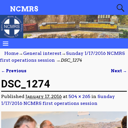
NCMRS
Home
→
General interest
→
Sunday 1/17/2016 NCMRS
first operations session
→
DSC_1274
← Previous
Next →
Image navigation
DSC_1274
Published
January 17, 2016
at
504 × 265
in
Sunday
1/17/2016 NCMRS first operations session