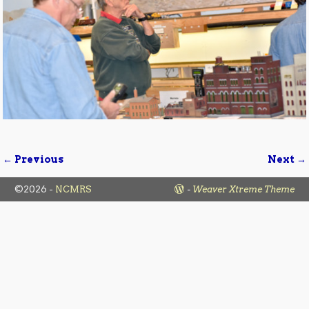
← Previous
Next →
Image navigation
©2026 -
NCMRS
-
Weaver Xtreme Theme