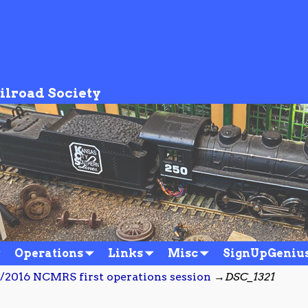
ilroad Society
Operations
Links
Misc
SignUpGeniu
/2016 NCMRS first operations session
→
DSC_1321