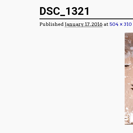
Image navigation
DSC_1321
Published
January 17, 2016
at
504 × 310