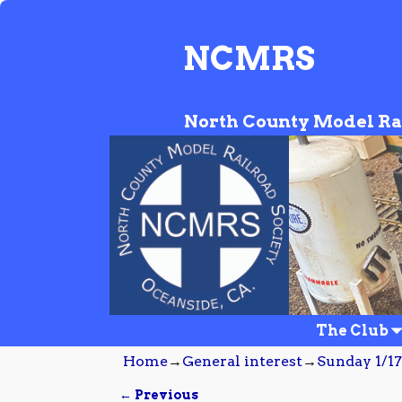
NCMRS
North County Model Ra
The Club
Home
→
General interest
→
Sunday 1/17
← Previous