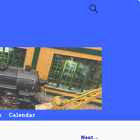
s
Calendar
Next →