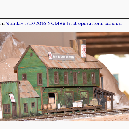
in
Sunday 1/17/2016 NCMRS first operations session