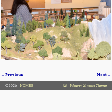
← Previous
Next →
Image navigation
©2026 -
NCMRS
-
Weaver Xtreme Theme