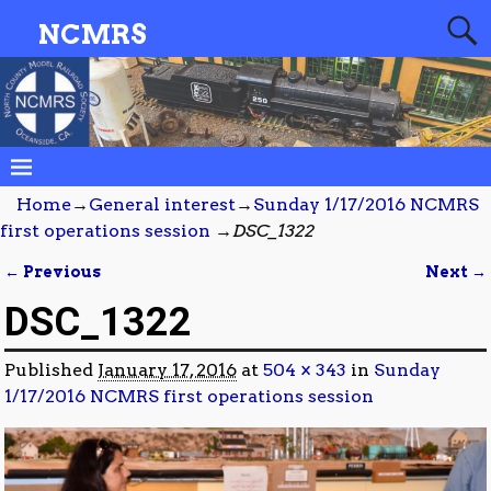
NCMRS
Home
→
General interest
→
Sunday 1/17/2016 NCMRS
first operations session
→
DSC_1322
← Previous
Next →
Image navigation
DSC_1322
Published
January 17, 2016
at
504 × 343
in
Sunday
1/17/2016 NCMRS first operations session