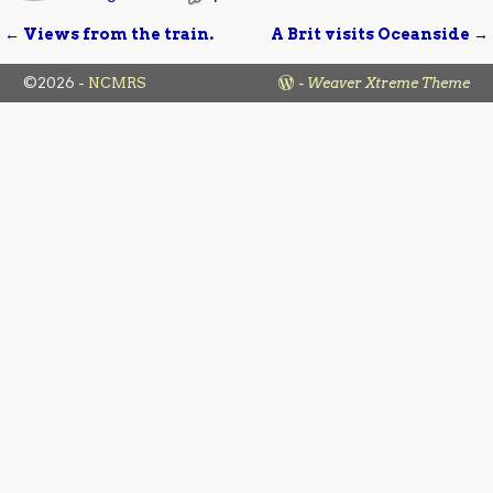
←
Views from the train.
A Brit visits Oceanside
→
Post navigation
©2026 -
NCMRS
-
Weaver Xtreme Theme