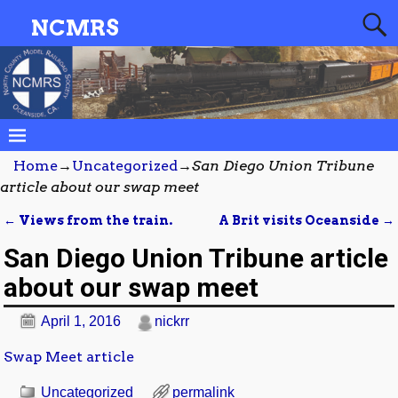
NCMRS
Home
→
Uncategorized
→
San Diego Union Tribune
article about our swap meet
←
Views from the train.
A Brit visits Oceanside
→
Post navigation
San Diego Union Tribune article
about our swap meet
April 1, 2016
nickrr
Swap Meet article
Uncategorized
permalink