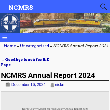
NCMRS
Home
→
Uncategorized
→
NCMRS Annual Report 2024
←
Goodbye lunch for Bill
Post navigation
Pope
NCMRS Annual Report 2024
December 16, 2024
nickrr