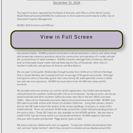
View in Full Screen