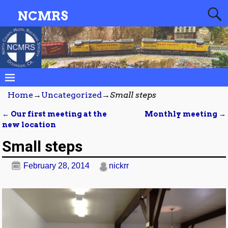
NCMRS
Home
→
Uncategorized
→
Small steps
←
Our first meeting at the
Monthly meeting
→
Post navigation
new location
Small steps
February 28, 2014
nickrr