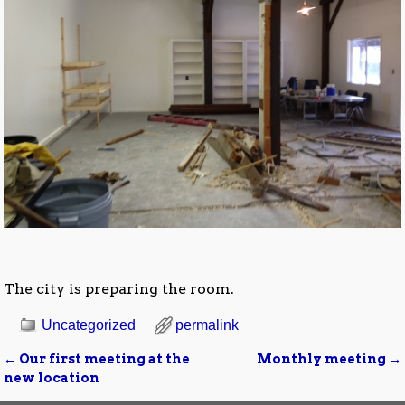
The city is preparing the room.
Uncategorized
permalink
←
Our first meeting at the
Monthly meeting
→
Post navigation
new location