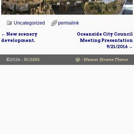
Uncategorized
permalink
←
New scenery
Oceanside City Council
Post navigation
development.
Meeting Presentation
9/21/2016
→
©2026 -
NCMRS
-
Weaver Xtreme Theme