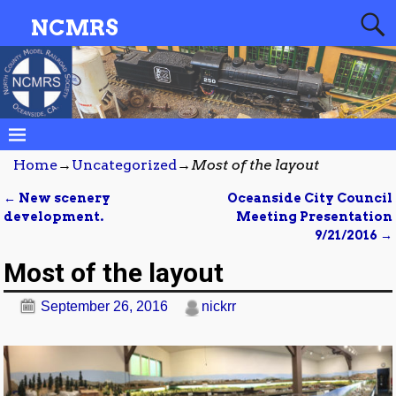
NCMRS
Home
→
Uncategorized
→
Most of the layout
←
New scenery
Oceanside City Council
Post navigation
development.
Meeting Presentation
9/21/2016
→
Most of the layout
September 26, 2016
nickrr