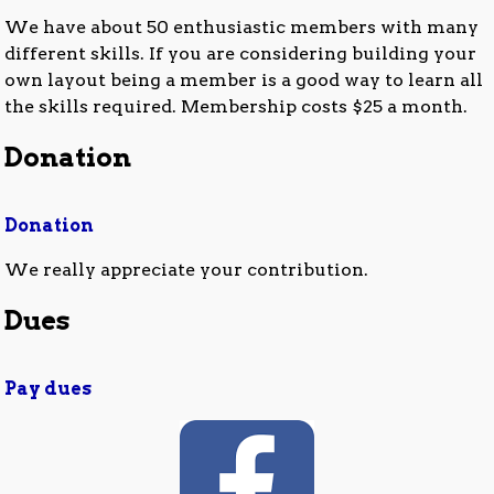
We have about 50 enthusiastic members with many
different skills. If you are considering building your
own layout being a member is a good way to learn all
the skills required. Membership costs $25 a month.
Donation
Donation
We really appreciate your contribution.
Dues
Pay dues