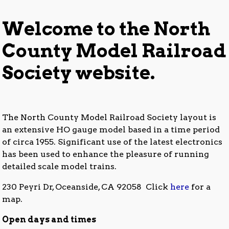
NCMRS_Website_Banner_20201013b
Welcome to the North
County Model Railroad
Society website.
The North County Model Railroad Society layout is
an extensive HO gauge model based in a time period
of circa 1955. Significant use of the latest electronics
has been used to enhance the pleasure of running
detailed scale model trains.
230 Peyri Dr, Oceanside, CA 92058 Click
here
for a
map.
Open days and times