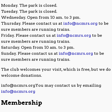
Monday. The park is closed.
Tuesday. The park is closed.
Wednesday. Open from 10 am. to 3 pm.
Thursday. Please contact us at
info@ncmrs.org
to be
sure members are running trains.
Friday. Please contact us at
info@ncmrs.org
to be
sure members are running trains.
Saturday. Open from 10 am. to 3 pm.
Sunday. Please contact us at
info@ncmrs.org
to be
sure members are running trains.
The club welcomes your visit, which is free, but we do
welcome donations.
info@ncmrs.orgYou may contact us by emailing
info@ncmrs.org
Membership