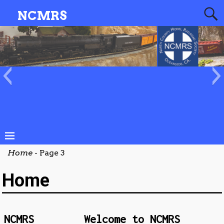
NCMRS
20201012
NCMRS_Website_Banner_2
Home
- Page 3
Home
NCMRS
Welcome to NCMRS